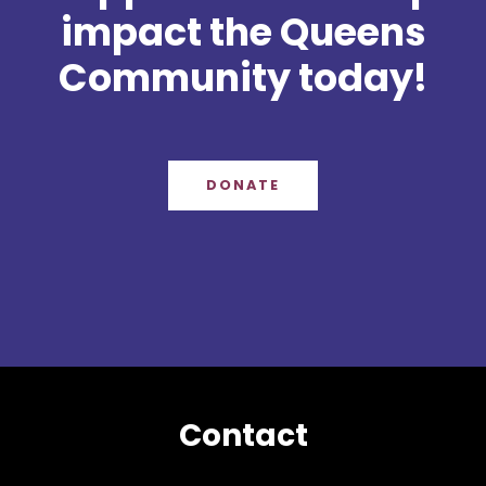
impact the Queens
Community today!
DONATE
Contact