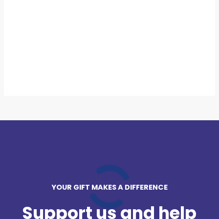
YOUR GIFT MAKES A DIFFERENCE
Support us and help