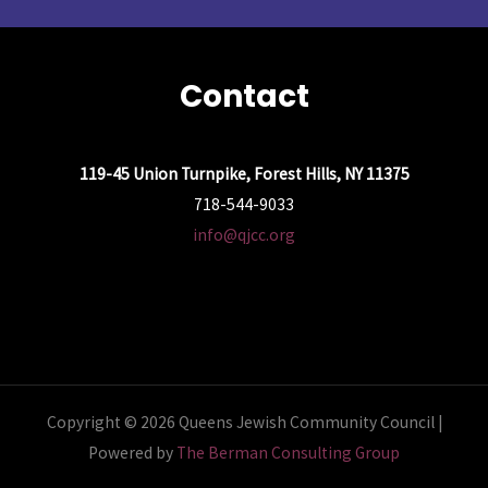
Contact
119-45 Union Turnpike, Forest Hills, NY 11375
718-544-9033
info@qjcc.org
Copyright © 2026 Queens Jewish Community Council |
Powered by
The Berman Consulting Group