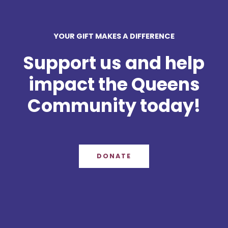
YOUR GIFT MAKES A DIFFERENCE
Support us and help
impact the Queens
Community today!
DONATE